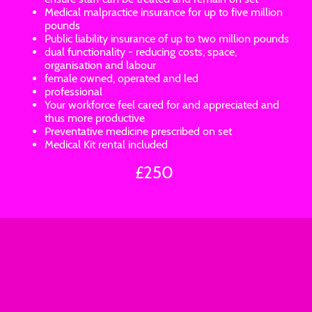
Medical malpractice insurance for up to five million
pounds
Public liability insurance of up to two million pounds
dual functionality - reducing costs, space,
organisation and labour
female owned, operated and led
professional
Your workforce feel cared for and appreciated and
thus more productive
Preventative medicine prescribed on set
Medical Kit rental included
£250