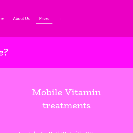
me
About Us
Prices
e?
Mobile Vitamin
treatments