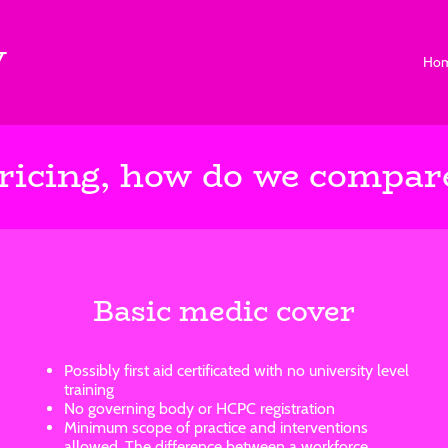
V
Ho
ricing, how do we compar
Basic medic cover
Possibly first aid certificated with no university level
training
No governing body or HCPC registration
Minimum scope of practice and interventions
allowed. The difference between a workforce