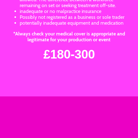
remaining on set or seeking treatment off-site.
inadequate or no malpractice insurance
Possibly not registered as a business or sole trader
potentially inadequate equipment and medication
*Always check your medical cover is appropriate and
legitimate for your production or event
£180-300