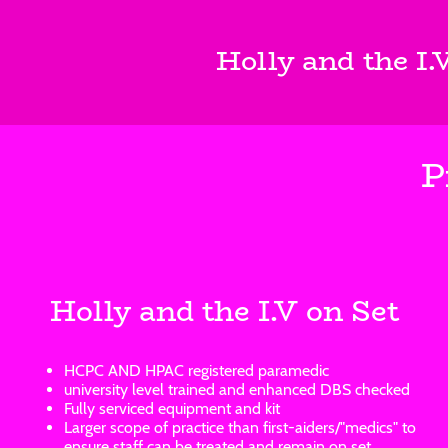
Holly and the I.
P
Holly and the I.V on Set
HCPC AND HPAC registered paramedic
university level trained and enhanced DBS checked
Fully serviced equipment and kit
Larger scope of practice than first-aiders/"medics" to
ensure staff can be treated and remain on set