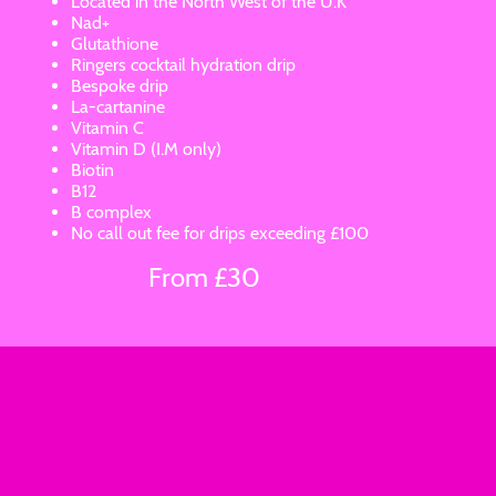
Located in the North West of the U.K
Nad+
Glutathione
Ringers cocktail hydration drip
Bespoke drip
La-cartanine
Vitamin C
Vitamin D (I.M only)
Biotin
B12
B complex
No call out fee for drips exceeding £100
From £30